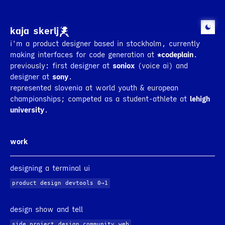
kaja skerlj
i'm a product designer based in stockholm, currently
making interfaces for code generation at
*codeplain
.
previously: first designer at
soniox
(voice ai) and
designer at
sony
.
represented slovenia at world youth & european
championships; competed as a student-athlete at
lehigh
university
.
*codeplain
(v0.3.4)
module status
work
module:
auth_module
functionality:
user auth flow
rendering status
designing a terminal ui
*
processing
implementing the functionality
6
s
└
writing auth handler
(
6
s)
o
pending
unit tests
o
pending
refactoring
product design
devtools
0→1
o
pending
conformance tests
rendering in progress
.
design show and tell
side project
design community
web