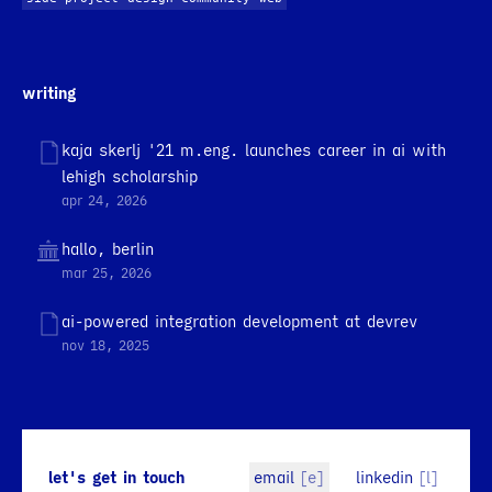
writing
kaja skerlj '21 m.eng. launches career in ai with
lehigh scholarship
apr 24, 2026
hallo, berlin
mar 25, 2026
ai-powered integration development at devrev
nov 18, 2025
let's get in touch
email
[e]
linkedin
[l]